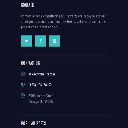
SOCIALS
Contact us for a consultation. Our experts are happy to answer
all of your questions and find the best possible solution for the
project you are working on.
CONTACT US
sales@yoursite.com
(123) 456-78-90
8500 Lorem Street
Chicago, IL, 55030
POPULAR POSTS