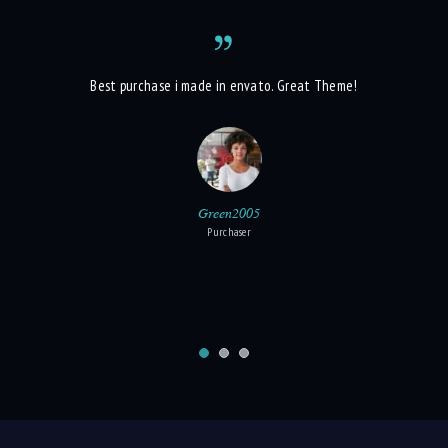
t each owner
Best purchase i made in envato. Great Theme!
G
s to present
 best contact
Green2005
Purchaser