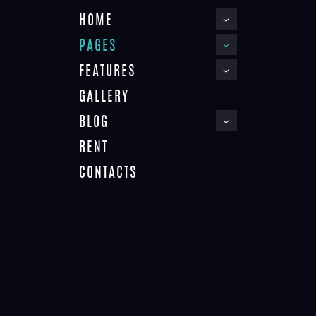
HOME
PAGES
FEATURES
GALLERY
BLOG
ABOUT
RENT
Home
About
CONTACTS