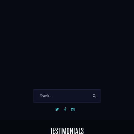
PHOTO TOUR
1
5
/
TESTIMONIALS