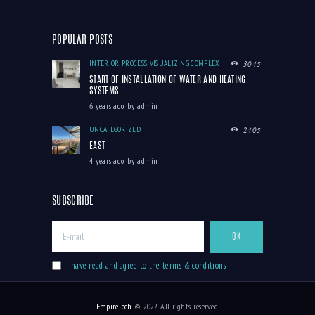
POPULAR POSTS
INTERIOR
,
PROCESS
,
VISUALIZING COMPLEX
3045
START OF INSTALLATION OF WATER AND HEATING
SYSTEMS
6 years ago
by
admin
UNCATEGORIZED
2405
EAST
4 years ago
by
admin
SUBSCRIBE
I have read and agree to the terms & conditions
EmpireTech
© 2022. All rights reserved.