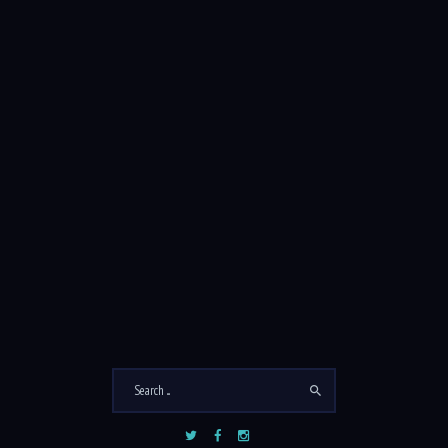
Interior
(5)
Post formats
(10)
Process
(5)
Uncategorized
(4)
SEARCH
Search
for:
COMMENTS
September 2022
M
T
W
T
F
S
S
1
2
3
4
5
6
7
8
9
10
11
12
13
14
15
16
17
18