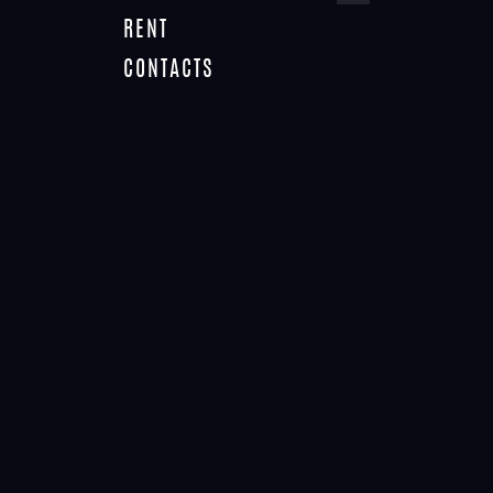
RENT
CONTACTS
TAG: SALES
Home
Tag: sales
NO RESULTS