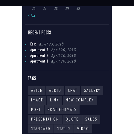
19
20
21
22
23
24
25
26
27
28
29
30
« Apr
RECENT POSTS
April 23, 2018
East
April 20, 2018
Apartment 3
April 20, 2018
Apartment 2
April 20, 2018
Apartment 1
TAGS
ASIDE
AUDIO
CHAT
GALLERY
IMAGE
LINK
NEW COMPLEX
POST
POST FORMATS
PRESENTATION
QUOTE
SALES
STANDARD
STATUS
VIDEO