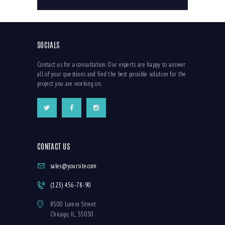
SOCIALS
Contact us for a consultation. Our experts are happy to answer
all of your questions and find the best possible solution for the
project you are working on.
CONTACT US
sales@yoursite.com
(123) 456-78-90
8500 Lorem Street
Chicago, IL, 55030