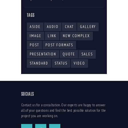
TAGS
ASIDE
AUDIO
CHAT
GALLERY
IMAGE
LINK
NEW COMPLEX
POST
POST FORMATS
PRESENTATION
QUOTE
SALES
STANDARD
STATUS
VIDEO
SOCIALS
Contact us for a consultation. Our experts are happy to answer
all of your questions and find the best possible solution for the
project you are working on.