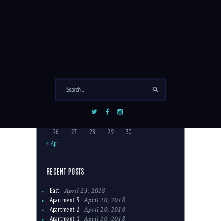
COMMENTS
September 2022
M
T
W
T
F
S
S
1
2
3
4
5
6
7
8
9
10
11
12
13
14
15
16
17
18
19
20
21
22
23
24
25
26
27
28
29
30
« Apr
RECENT POSTS
April 23, 2018
East
April 20, 2018
Apartment 3
April 20, 2018
Apartment 2
April 20, 2018
Apartment 1