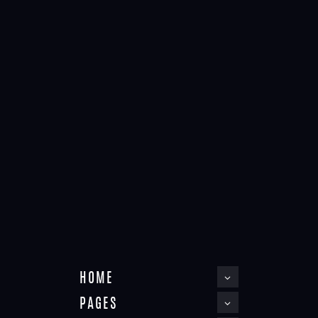
Post formats
May 3, 2016
STATUS POST
Home
Post formats
Status post
Choose a job you love, and you will never have to work a day in
your life.
HOME
PAGES