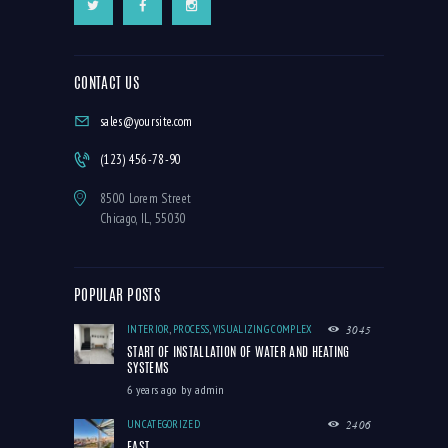
CONTACT US
sales@yoursite.com
(123) 456-78-90
8500 Lorem Street
Chicago, IL, 55030
POPULAR POSTS
INTERIOR
,
PROCESS
,
VISUALIZING COMPLEX
3045
START OF INSTALLATION OF WATER AND HEATING
SYSTEMS
6 years ago
by
admin
UNCATEGORIZED
2406